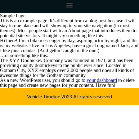
Sample Page
This is an example page. It’s different from a blog post because it will
stay in one place and will show up in your site navigation (in most
themes). Most people start with an About page that introduces them to
potential site visitors. It might say something like this:
Hi there! I’m a bike messenger by day, aspiring actor by night, and this
is my website. I live in Los Angeles, have a great dog named Jack, and
I like piña coladas. (And gettin’ caught in the rain.)
…or something like this:
The XYZ Doohickey Company was founded in 1971, and has been
providing quality doohickeys to the public ever since. Located in
Gotham City, XYZ employs over 2,000 people and does all kinds of
awesome things for the Gotham community.
As a new WordPress user, you should go to
your dashboard
to delete
this page and create new pages for your content. Have fun!
Vehicle Timeline 2023 All rights reserved